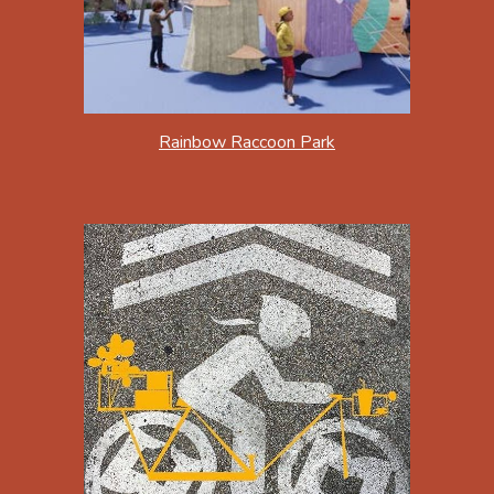
Rainbow Raccoon Park