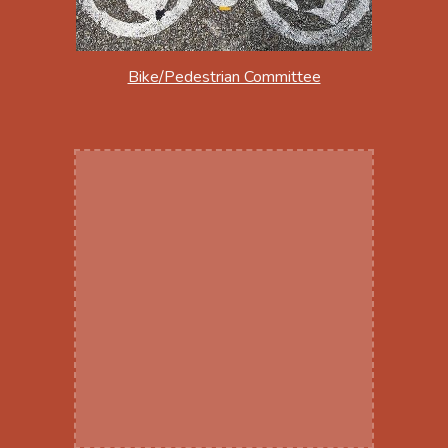
Bike/Pedestrian Committee