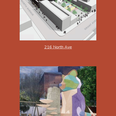
216 North Ave