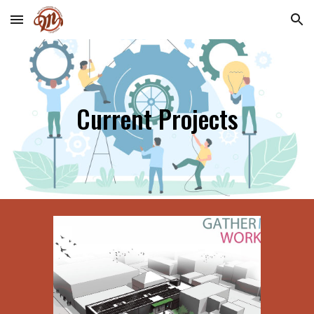
Skip to main content
Skip to navigation
Current Projects